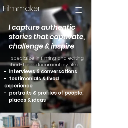
Filmmaker
I capture authentic
stories that captivate,
challenge & inspire
I specialise in filming and editing
short-form documentary film
- interviews & conversations
- testimonials & lived
experience
- portraits & profiles of people,
places & ideas