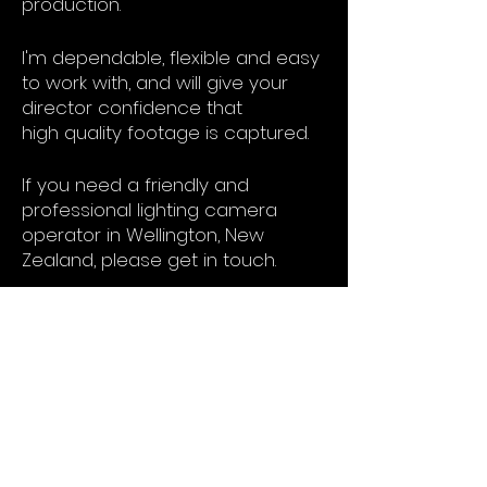
production.
I'm
dependable, flexible and easy
to work with,
and will give your
director confidence that
high
quality
footage is captured.
If you need a
friendly
and
professional lighting camera
operator in Wellington, New
Zealand, please get in touch.
My field kit includies:
Canon C300mkIII
Canon C70
Canon R5C
Sigma Art & Canon L lenses
SmallHD 5" & 7" monitors
Luxli lighting fixtures