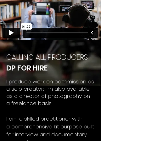
CALLING ALL PRODUCERS
DP FOR HIRE
I produce work on commission as
a solo creator; I'm also available
as a director of photography on
a freelance
basis.
I am a
skilled practitioner with
a
comprehensive kit purpose built
for interview and documentary